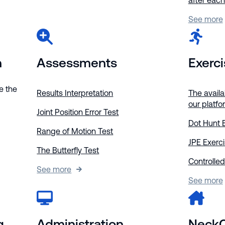
after eac
See more
n
Assessments
Exerc
e the
Results Interpretation
The availa
our platfo
Joint Position Error Test
Dot Hunt 
Range of Motion Test
JPE Exerc
The Butterfly Test
Controlled
See more
See more
g
Administration
Neck