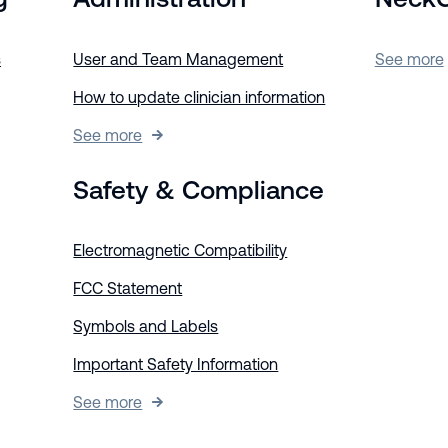
s
User and Team Management
See more
How to update clinician information
See more
Safety & Compliance
Electromagnetic Compatibility
FCC Statement
Symbols and Labels
Important Safety Information
See more