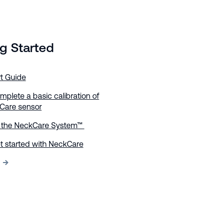
g Started
rt Guide
plete a basic calibration of
Care sensor
e the NeckCare System™
t started with NeckCare