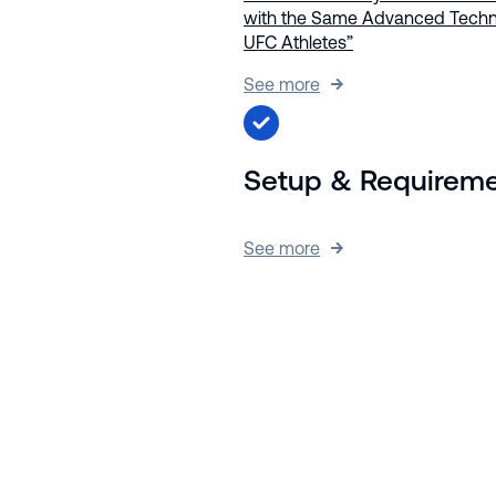
with the Same Advanced Techn
UFC Athletes”
See more
Setup & Requirem
See more