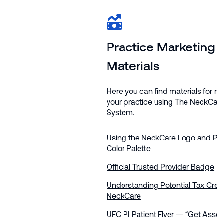
Practice Marketing
Materials
Here you can find materials for
your practice using The NeckCa
System.
Using the NeckCare Logo and P
Color Palette
Official Trusted Provider Badge
Understanding Potential Tax Cre
NeckCare
UFC PI Patient Flyer — “Get As