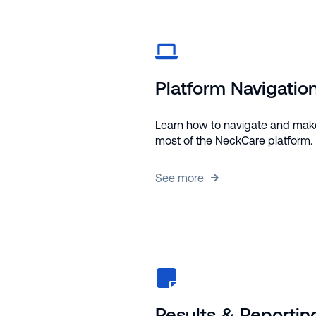
Platform Navigatio
Learn how to navigate and mak
most of the NeckCare platform.
See more
Results & Reportin