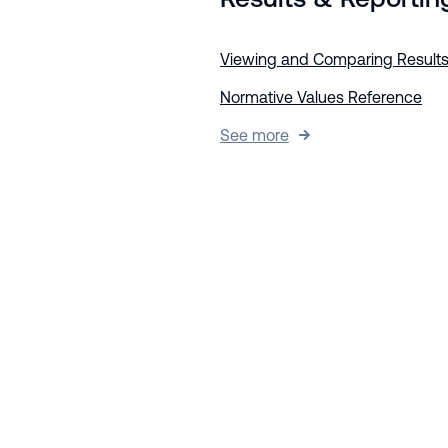
Viewing and Comparing Result
Normative Values Reference
See more