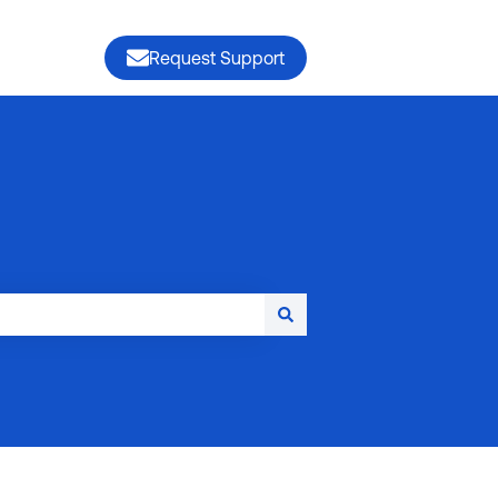
Request Support