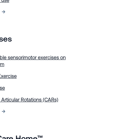
h use
ises
ble sensorimotor exercises on
rm
Exercise
ise
 Articular Rotations (CARs)
Care Home™