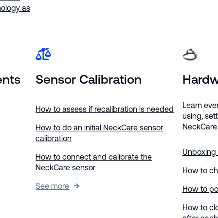
ology as
ents
Sensor Calibration
Hardw
Learn eve
How to assess if recalibration is needed
using, set
NeckCare 
How to do an initial NeckCare sensor
calibration
Unboxing
How to connect and calibrate the
NeckCare sensor
How to ch
See more
How to po
How to cl