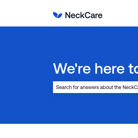
We're here to
There are no suggestions because the 