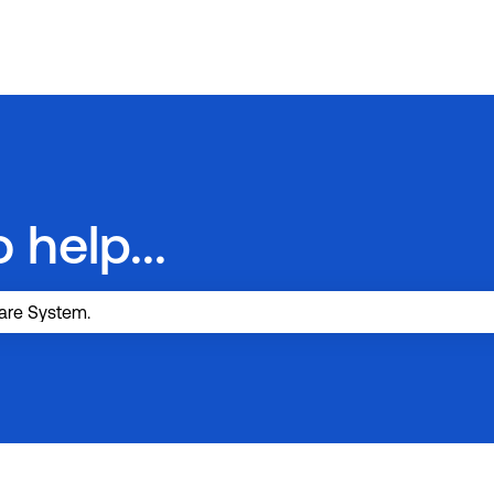
 help...
search field is empty.