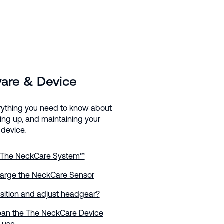
are & Device
rything you need to know about
ting up, and maintaining your
device.
 The NeckCare System™
arge the NeckCare Sensor
sition and adjust headgear?
ean the The NeckCare Device