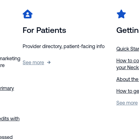
For Patients
Gettin
Provider directory, patient-facing info
Quick Sta
 marketing
How to com
See more
re
your Neck
About th
rimary
How to ge
See more
dits with
sessed